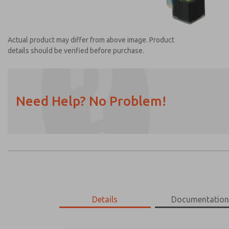
Actual product may differ from above image. Product
details should be verified before purchase.
Need Help? No Problem!
Prefered Method of Contact?
Email
Phone
Please send me periodic updates on featur
*Yes, I have read the privacy policy and I a
earmarked for processing and answering my
Details
Documentatio
1360H30-Z
1360H30-Z