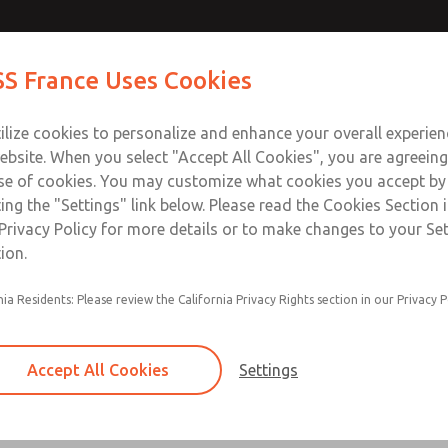
ctors
ctors
Contact Us for a 3D Mod
Contact ROSS France
S France Uses Cookies
Email This Page
Industries
Safety
Support
About
Contact
ce
T
ilize cookies to personalize and enhance your overall experie
5-65
+33
ebsite. When you select "Accept All Cookies", you are agreeing
se of cookies. You may customize what cookies you accept by
ting the "Settings" link below. Please read the Cookies Section 
Privacy Policy for more details or to make changes to your Se
ion.
2 m (6.5 ft) & 3 m (10 ft) lengths available
nia Residents: Please review the California Privacy Rights section in our Privacy P
24V DC & 110V AC lighted options available
Form A & C DIN connector options
Accept All Cookies
Settings