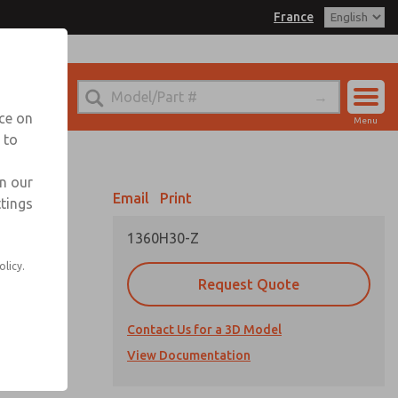
France
el
 for Ordering Information
echnical Service
nce on
Menu
-(0)1-49-45-65-65
 to
Account
Sign In
in our
Email
Print
ttings
Sign Up
1360H30-Z
olicy.
Request Quote
Contact Us for a 3D Model
View Documentation