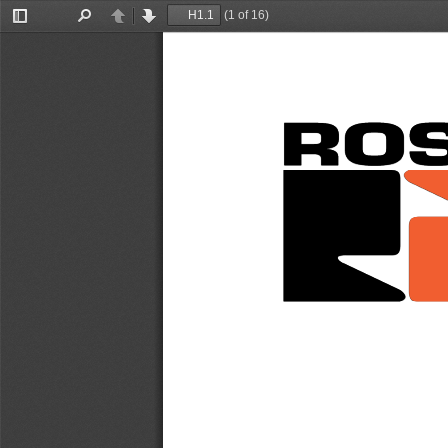
(1 of 16)
Toggle
Find
Previous
Next
Sidebar