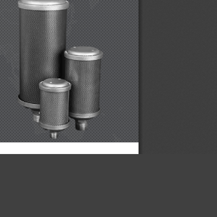
×
CONTROLS