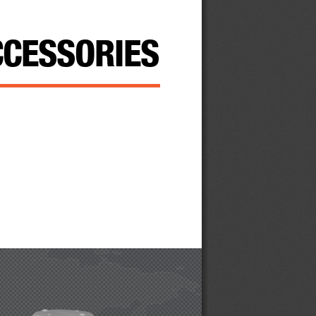
CC  essories