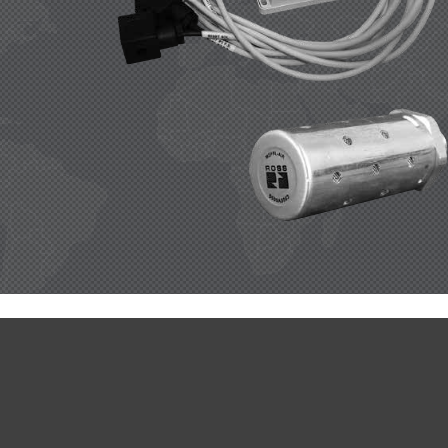
 
ROSS