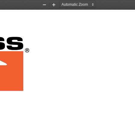
Zoom
Zoom
Out
In