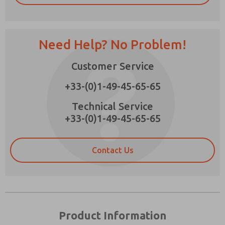
Need Help? No Problem!
Prefered Method of Contact?
Customer Service
Email
Phone
+33-(0)1-49-45-65-65
Please send me periodic updates on features,
product capabilities, and more.
Technical Service
+33-(0)1-49-45-65-65
*Yes, I have read the privacy policy and I agree
that the data I provide will be collected and
stored electronically. My data is used only
strictly earmarked for processing and
Contact Us
answering my request. By submitting the
contact form, I agree to the processing.
Product Information