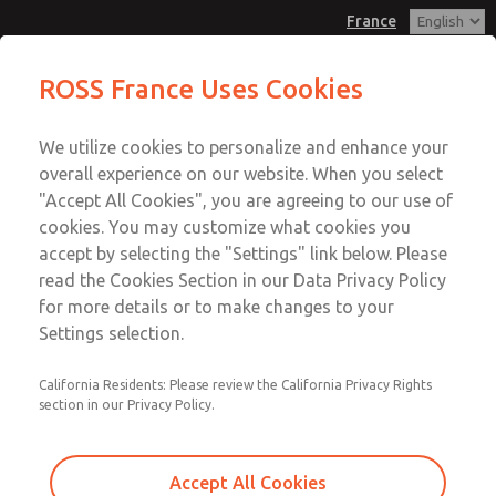
France
Replacement Bases
Replacement Bases
ROSS France Uses Cookies
Customer Service
Menu
We utilize cookies to personalize and enhance your
Account
+33-(0)1-49-45-65-65
overall experience on our website. When you select
Technical Service
Sign In
"Accept All Cookies", you are agreeing to our use of
cookies. You may customize what cookies you
+33-(0)1-49-45-65-65
Sign Up
Email This Page
accept by selecting the "Settings" link below. Please
Replacement Bases
read the Cookies Section in our Data Privacy Policy
for more details or to make changes to your
1129C91
Settings selection.
California Residents: Please review the California Privacy Rights
section in our Privacy Policy.
Accept All Cookies