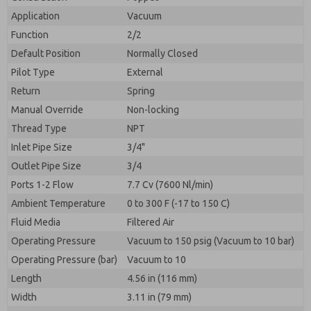
By submitting the contact form, I agree to the
processing.
Application
Vacuum
Function
2/2
Default Position
Normally Closed
Pilot Type
External
Return
Spring
Manual Override
Non-locking
Thread Type
NPT
Inlet Pipe Size
3/4"
Outlet Pipe Size
3/4
Ports 1-2 Flow
7.7 Cv (7600 Nl/min)
Ambient Temperature
0 to 300 F (-17 to 150 C)
Fluid Media
Filtered Air
Operating Pressure
Vacuum to 150 psig (Vacuum to 10 bar)
Operating Pressure (bar)
Vacuum to 10
Length
4.56 in (116 mm)
Width
3.11 in (79 mm)