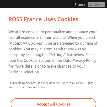
France
Vacuum, Low/High Temperatures,
Vacuum, Low/High Temperatures,
ROSS France Uses Cookies
DIN & M12 Connection [21 Series]
DIN & M12 Connection [21 Series]
Customer Service
Menu
We utilize cookies to personalize and enhance your
Account
+33-(0)1-49-45-65-65
overall experience on our website. When you select
Technical Service
Sign In
"Accept All Cookies", you are agreeing to our use of
cookies. You may customize what cookies you
+33-(0)1-49-45-65-65
Sign Up
Email This Page
accept by selecting the "Settings" link below. Please
Vacuum, Low/High Temperatures,
read the Cookies Section in our Data Privacy Policy
for more details or to make changes to your
DIN & M12 Connection [21 Series]
Settings selection.
2151B5V51
California Residents: Please review the California Privacy Rights
section in our Privacy Policy.
Accept All Cookies