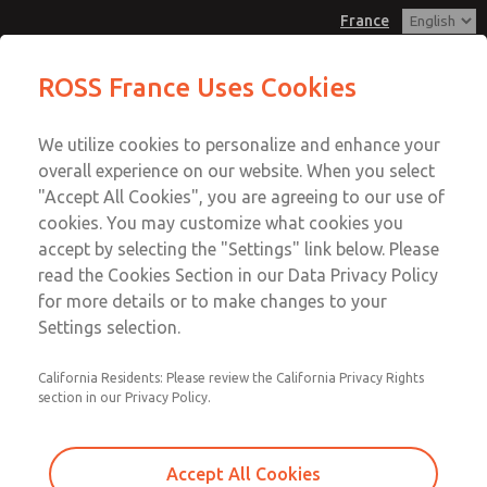
France
Vacuum, Low/High Temperatures,
Vacuum, Low/High Temperatures,
ROSS France Uses Cookies
DIN & M12 Connection [21 Series]
DIN & M12 Connection [21 Series]
Customer Service
Menu
We utilize cookies to personalize and enhance your
Account
+33-(0)1-49-45-65-65
overall experience on our website. When you select
Technical Service
Sign In
"Accept All Cookies", you are agreeing to our use of
cookies. You may customize what cookies you
+33-(0)1-49-45-65-65
Sign Up
Email This Page
accept by selecting the "Settings" link below. Please
Vacuum, Low/High Temperatures,
read the Cookies Section in our Data Privacy Policy
for more details or to make changes to your
DIN & M12 Connection [21 Series]
Settings selection.
2151B3V52
California Residents: Please review the California Privacy Rights
section in our Privacy Policy.
Accept All Cookies