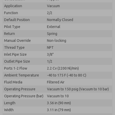
By submitting the contact form, I agree to the
processing.
Application
Vacuum
Function
2/2
Default Position
Normally Closed
Pilot Type
External
Return
Spring
Manual Override
Non-locking
Thread Type
NPT
Inlet Pipe Size
3/8"
Outlet Pipe Size
1/2
Ports 1-2 Flow
2.2 Cv (2200 Nl/min)
Ambient Temperature
-40 to 175 F (-40 to 80 C)
Fluid Media
Filtered Air
Operating Pressure
Vacuum to 150 psig (Vacuum to 10 bar)
Operating Pressure (bar)
Vacuum to 10
Length
3.56 in (90 mm)
Width
3.11 in (79 mm)