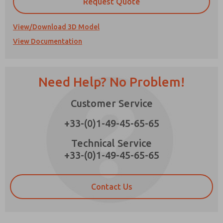
Request Quote
View/Download 3D Model
View Documentation
Prefered Method of Contact?
Email
Phone
Need Help? No Problem!
Please send me periodic updates on features,
×
product capabilities, and more.
Customer Service
*Yes, I have read the privacy policy and I agree
+33-(0)1-49-45-65-65
that the data I provide will be collected and
stored electronically. My data is used only
Technical Service
strictly earmarked for processing and
answering my request. By submitting the
+33-(0)1-49-45-65-65
contact form, I agree to the processing.
Contact Us