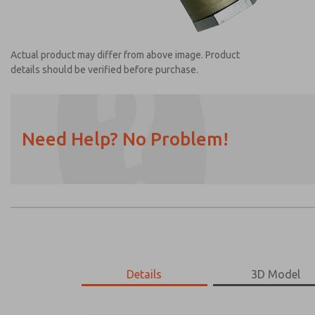
Actual product may differ from above image. Product
details should be verified before purchase.
Need Help? No Problem!
Prefered Method of Contact?
Email
Phone
Please send me periodic updates on featur
*Yes, I have read the privacy policy and I a
earmarked for processing and answering my
Details
3D Model
1968A6117
1968A6117