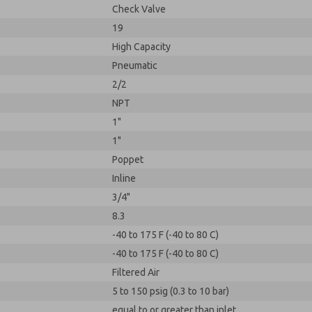
Check Valve
19
High Capacity
Pneumatic
2/2
NPT
1"
1"
Poppet
Inline
3/4"
8.3
-40 to 175 F (-40 to 80 C)
-40 to 175 F (-40 to 80 C)
Filtered Air
5 to 150 psig (0.3 to 10 bar)
equal to or greater than inlet