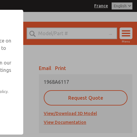
France
el
 for Ordering Information
echnical Service
nce on
Menu
-(0)1-49-45-65-65
 to
Account
Sign In
in our
Email
Print
ttings
Sign Up
1968A6117
olicy.
Request Quote
View/Download 3D Model
View Documentation