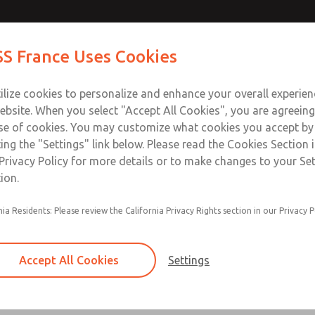
Contact Us for a 3D Mod
Contact ROSS France
S France Uses Cookies
Email This Page
Industries
Safety
Support
About
Contact
ce
T
ilize cookies to personalize and enhance your overall experie
5-65
+33
ebsite. When you select "Accept All Cookies", you are agreeing
se of cookies. You may customize what cookies you accept by
ting the "Settings" link below. Please read the Cookies Section 
Privacy Policy for more details or to make changes to your Se
ion.
nia Residents: Please review the California Privacy Rights section in our Privacy P
Self-cleaning poppet design tolerates dirty air
Low cracking pressure
Accept All Cookies
Settings
Serviceable in-line
Quiet operation due to soft-seal design