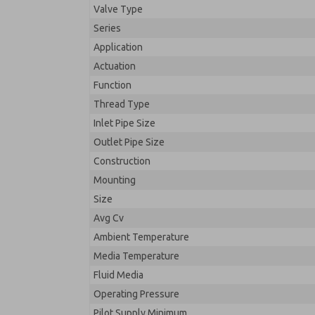
Valve Type
Series
Application
Actuation
Function
Thread Type
Inlet Pipe Size
Outlet Pipe Size
Construction
Mounting
Size
Avg Cv
Ambient Temperature
Media Temperature
Fluid Media
Operating Pressure
Pilot Supply Minimum