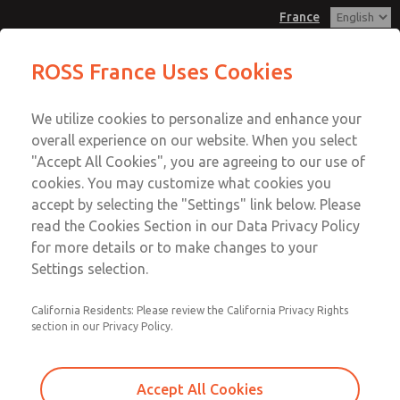
France
Valve Body Kit
Valve Body Kit
ROSS France Uses Cookies
Customer Service
Menu
We utilize cookies to personalize and enhance your
Account
+33-(0)1-49-45-65-65
overall experience on our website. When you select
Technical Service
Sign In
"Accept All Cookies", you are agreeing to our use of
cookies. You may customize what cookies you
+33-(0)1-49-45-65-65
Sign Up
Email This Page
accept by selecting the "Settings" link below. Please
Valve Body Kit
read the Cookies Section in our Data Privacy Policy
for more details or to make changes to your
2104K77
Settings selection.
California Residents: Please review the California Privacy Rights
section in our Privacy Policy.
Accept All Cookies