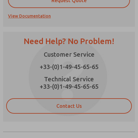
Request Quote
View Documentation
Prefered Method of Contact?
Need Help? No Problem!
Email
Phone
Customer Service
Please send me periodic updates on features,
product capabilities, and more.
+33-(0)1-49-45-65-65
*Yes, I have read the privacy policy and I agree
that the data I provide will be collected and
Technical Service
stored electronically. My data is used only
+33-(0)1-49-45-65-65
strictly earmarked for processing and
answering my request. By submitting the
contact form, I agree to the processing.
Contact Us