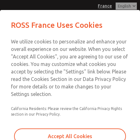
France
Valve Body Kit
Valve Body Kit
ROSS France Uses Cookies
Customer Service
Menu
We utilize cookies to personalize and enhance your
Account
+33-(0)1-49-45-65-65
overall experience on our website. When you select
Technical Service
Sign In
"Accept All Cookies", you are agreeing to our use of
cookies. You may customize what cookies you
+33-(0)1-49-45-65-65
Sign Up
Email This Page
accept by selecting the "Settings" link below. Please
Valve Body Kit
read the Cookies Section in our Data Privacy Policy
for more details or to make changes to your
2102K77
Settings selection.
California Residents: Please review the California Privacy Rights
section in our Privacy Policy.
Accept All Cookies