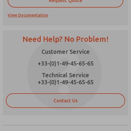
Request Quote
View Documentation
Prefered Method of Contact?
Need Help? No Problem!
Email
Phone
Customer Service
Please send me periodic updates on features,
product capabilities, and more.
+33-(0)1-49-45-65-65
*Yes, I have read the privacy policy and I agree
that the data I provide will be collected and
Technical Service
stored electronically. My data is used only
+33-(0)1-49-45-65-65
strictly earmarked for processing and
answering my request. By submitting the
contact form, I agree to the processing.
Contact Us