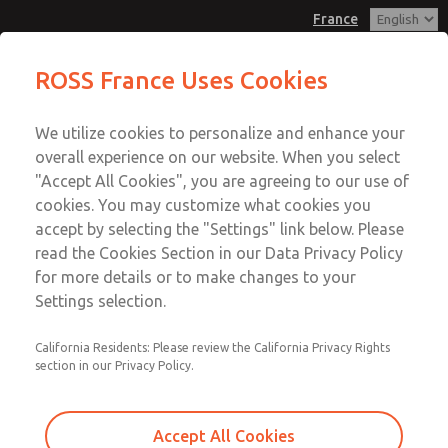
France
Valve Body Kit
Valve Body Kit
ROSS France Uses Cookies
Customer Service
Menu
We utilize cookies to personalize and enhance your
Account
+33-(0)1-49-45-65-65
overall experience on our website. When you select
Technical Service
Sign In
"Accept All Cookies", you are agreeing to our use of
cookies. You may customize what cookies you
+33-(0)1-49-45-65-65
Sign Up
Email This Page
accept by selecting the "Settings" link below. Please
Valve Body Kit
read the Cookies Section in our Data Privacy Policy
for more details or to make changes to your
1701K77
Settings selection.
California Residents: Please review the California Privacy Rights
section in our Privacy Policy.
Accept All Cookies