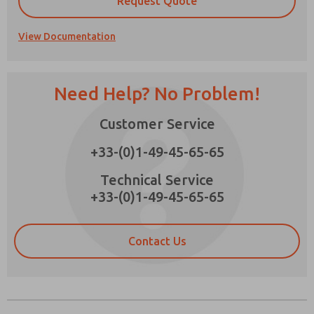
Request Quote
View Documentation
Prefered Method of Contact?
Need Help? No Problem!
Email
Phone
Customer Service
Please send me periodic updates on features,
product capabilities, and more.
+33-(0)1-49-45-65-65
*Yes, I have read the privacy policy and I agree
that the data I provide will be collected and
Technical Service
stored electronically. My data is used only
+33-(0)1-49-45-65-65
strictly earmarked for processing and
answering my request. By submitting the
contact form, I agree to the processing.
Contact Us