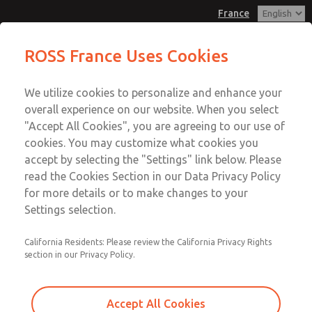
France
Valve Body Kit
Valve Body Kit
ROSS France Uses Cookies
Customer Service
Menu
We utilize cookies to personalize and enhance your
Account
+33-(0)1-49-45-65-65
overall experience on our website. When you select
Technical Service
Sign In
"Accept All Cookies", you are agreeing to our use of
cookies. You may customize what cookies you
+33-(0)1-49-45-65-65
Sign Up
Email This Page
accept by selecting the "Settings" link below. Please
Valve Body Kit
read the Cookies Section in our Data Privacy Policy
for more details or to make changes to your
1474K77
Settings selection.
California Residents: Please review the California Privacy Rights
section in our Privacy Policy.
Accept All Cookies