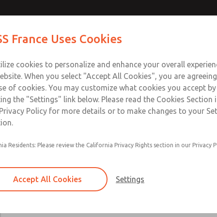
Contact Us for a 3D Mod
Contact ROSS France
S France Uses Cookies
Email This Page
Industries
Safety
Support
About
Contact
ce
T
ilize cookies to personalize and enhance your overall experie
5-65
+33
ebsite. When you select "Accept All Cookies", you are agreeing
se of cookies. You may customize what cookies you accept by
ting the "Settings" link below. Please read the Cookies Section 
Privacy Policy for more details or to make changes to your Se
ion.
Includes all parts needed for complete recondi
nia Residents: Please review the California Privacy Rights section in our Privacy P
valve body.
Included are spool & sleeve or poppets, spindle
seals, and instructions for use.
Accept All Cookies
Settings
19, 21, 27, 31, 35, 80, CP, CX, LF, LX, DM2D, W
W70, & W74 Valve Series