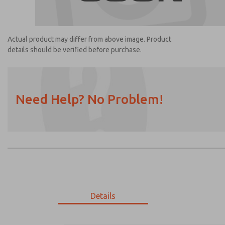
Actual product may differ from above image. Product
details should be verified before purchase.
Need Help? No Problem!
Prefered Method of Contact?
Email
Phone
Please send me periodic updates on featur
*Yes, I have read the privacy policy and I a
earmarked for processing and answering my
Details
1169K77
1169K77