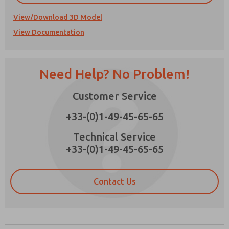
View/Download 3D Model
View Documentation
Prefered Method of Contact?
Need Help? No Problem!
Email
Phone
Please send me periodic updates on features,
Customer Service
product capabilities, and more.
+33-(0)1-49-45-65-65
*Yes, I have read the privacy policy and I agree
that the data I provide will be collected and
×
Technical Service
stored electronically. My data is used only
+33-(0)1-49-45-65-65
strictly earmarked for processing and
answering my request. By submitting the
contact form, I agree to the processing.
Contact Us