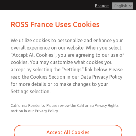
France
Palm & Push Button Valves
Palm & Push Button Valves
ROSS France Uses Cookies
Customer Service
Menu
We utilize cookies to personalize and enhance your
Account
+33-(0)1-49-45-65-65
overall experience on our website. When you select
Technical Service
Sign In
"Accept All Cookies", you are agreeing to our use of
cookies. You may customize what cookies you
+33-(0)1-49-45-65-65
Sign Up
Email This Page
accept by selecting the "Settings" link below. Please
Palm & Push Button Valves
read the Cookies Section in our Data Privacy Policy
for more details or to make changes to your
1223B1FPG
Settings selection.
California Residents: Please review the California Privacy Rights
section in our Privacy Policy.
Accept All Cookies