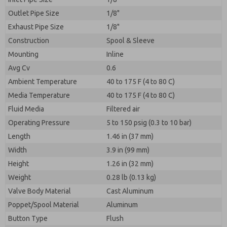
Outlet Pipe Size
1/8"
Exhaust Pipe Size
1/8"
Construction
Spool & Sleeve
Mounting
Inline
Avg Cv
0.6
Ambient Temperature
40 to 175 F (4 to 80 C)
Media Temperature
40 to 175 F (4 to 80 C)
Fluid Media
Filtered air
Operating Pressure
5 to 150 psig (0.3 to 10 bar)
Length
1.46 in (37 mm)
Width
3.9 in (99 mm)
Height
1.26 in (32 mm)
Weight
0.28 lb (0.13 kg)
Valve Body Material
Cast Aluminum
Poppet/Spool Material
Aluminum
Button Type
Flush