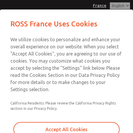
France
Pendant Valves
Pendant Valves
ROSS France Uses Cookies
Customer Service
Menu
We utilize cookies to personalize and enhance your
Account
+33-(0)1-49-45-65-65
overall experience on our website. When you select
Technical Service
Sign In
"Accept All Cookies", you are agreeing to our use of
cookies. You may customize what cookies you
+33-(0)1-49-45-65-65
Sign Up
Email This Page
accept by selecting the "Settings" link below. Please
Pendant Valves
read the Cookies Section in our Data Privacy Policy
for more details or to make changes to your
2025A4431
Settings selection.
California Residents: Please review the California Privacy Rights
section in our Privacy Policy.
Accept All Cookies