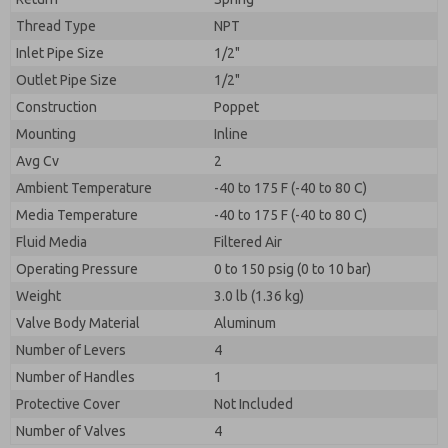
Thread Type
NPT
Inlet Pipe Size
1/2"
Outlet Pipe Size
1/2"
Construction
Poppet
Mounting
Inline
Avg Cv
2
Ambient Temperature
-40 to 175 F (-40 to 80 C)
Media Temperature
-40 to 175 F (-40 to 80 C)
Fluid Media
Filtered Air
Operating Pressure
0 to 150 psig (0 to 10 bar)
Weight
3.0 lb (1.36 kg)
Valve Body Material
Aluminum
Number of Levers
4
Number of Handles
1
Protective Cover
Not Included
Number of Valves
4