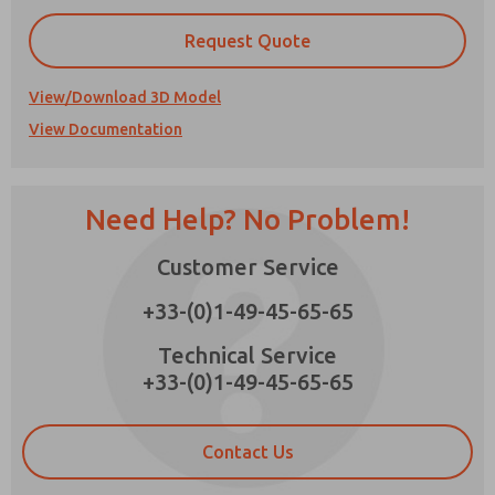
Request Quote
View/Download 3D Model
Prefered Method of Contact?
View Documentation
Email
Phone
Please send me periodic updates on features,
Need Help? No Problem!
product capabilities, and more.
*Yes, I have read the privacy policy and I agree
Customer Service
×
that the data I provide will be collected and
stored electronically. My data is used only
+33-(0)1-49-45-65-65
strictly earmarked for processing and
answering my request. By submitting the
Technical Service
contact form, I agree to the processing.
+33-(0)1-49-45-65-65
Contact Us