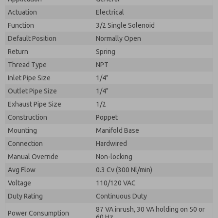
By submitting the contact form, I agree to the
processing.
Actuation
Electrical
Function
3/2 Single Solenoid
Default Position
Normally Open
Return
Spring
Thread Type
NPT
Inlet Pipe Size
1/4"
Outlet Pipe Size
1/4"
Exhaust Pipe Size
1/2
Construction
Poppet
Mounting
Manifold Base
Connection
Hardwired
Manual Override
Non-locking
Avg Flow
0.3 Cv (300 Nl/min)
Voltage
110/120 VAC
Duty Rating
Continuous Duty
87 VA inrush, 30 VA holding on 50 or
Power Consumption
60 Hz