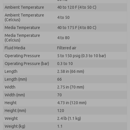
Ambient Temperature
40 to 120 F (4 to 50 C)
Ambient Temperature
4 to 50
(Celcius)
Media Temperature
40 to 175 F (4 to 80 C)
Media Temperature
4 to 80
(Celcius)
Fluid Media
Filtered air
Operating Pressure
5 to 150 psig (0.3 to 10 bar)
Operating Pressure (bar)
0.3 to 10
Length
2.58 in (66 mm)
Length (mm)
66
Width
2.75 in (70 mm)
Width (mm)
70
Height
4.73 in (120 mm)
Height (mm)
120
Weight
2.4 lb (1.1 kg)
Weight (kg)
1.1