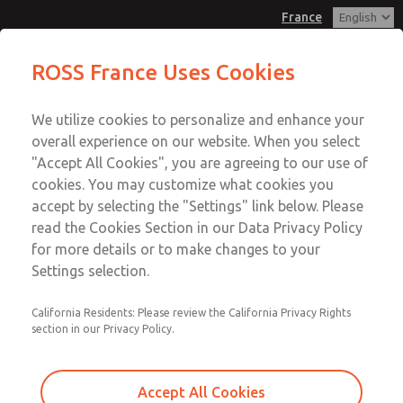
France
Inline Solenoid Poppet Valve [16
Inline Solenoid Poppet Valve [16
ROSS France Uses Cookies
Series]
Series]
Customer Service
Menu
We utilize cookies to personalize and enhance your
Account
+33-(0)1-49-45-65-65
overall experience on our website. When you select
Technical Service
Sign In
"Accept All Cookies", you are agreeing to our use of
cookies. You may customize what cookies you
+33-(0)1-49-45-65-65
Sign Up
Email This Page
accept by selecting the "Settings" link below. Please
Inline Solenoid Poppet Valve [16
read the Cookies Section in our Data Privacy Policy
for more details or to make changes to your
Series]
Settings selection.
1614C2322Z
California Residents: Please review the California Privacy Rights
section in our Privacy Policy.
Accept All Cookies