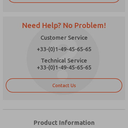
Need Help? No Problem!
Prefered Method of Contact?
Customer Service
Email
Phone
+33-(0)1-49-45-65-65
Please send me periodic updates on features,
product capabilities, and more.
Technical Service
+33-(0)1-49-45-65-65
*Yes, I have read the privacy policy and I agree
that the data I provide will be collected and
stored electronically. My data is used only
strictly earmarked for processing and
Contact Us
answering my request. By submitting the
contact form, I agree to the processing.
Product Information