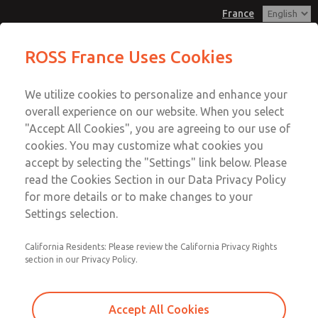
France
Replacement Bases
Replacement Bases
ROSS France Uses Cookies
Customer Service
Menu
We utilize cookies to personalize and enhance your
Account
+33-(0)1-49-45-65-65
overall experience on our website. When you select
Technical Service
Sign In
"Accept All Cookies", you are agreeing to our use of
cookies. You may customize what cookies you
+33-(0)1-49-45-65-65
Sign Up
Email This Page
accept by selecting the "Settings" link below. Please
Replacement Bases
read the Cookies Section in our Data Privacy Policy
for more details or to make changes to your
1697C91
Settings selection.
California Residents: Please review the California Privacy Rights
section in our Privacy Policy.
Accept All Cookies