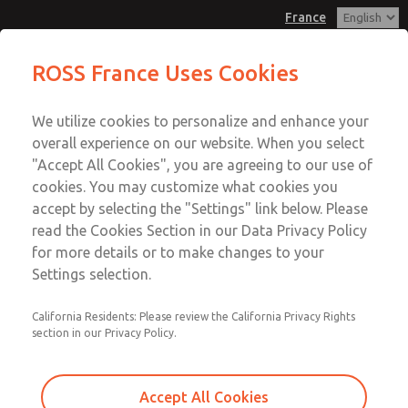
France
Flow Controls
Flow Controls
ROSS France Uses Cookies
Customer Service
Menu
We utilize cookies to personalize and enhance your
Account
+33-(0)1-49-45-65-65
overall experience on our website. When you select
Technical Service
Sign In
"Accept All Cookies", you are agreeing to our use of
cookies. You may customize what cookies you
+33-(0)1-49-45-65-65
Sign Up
Email This Page
accept by selecting the "Settings" link below. Please
Flow Controls
read the Cookies Section in our Data Privacy Policy
for more details or to make changes to your
1968F1004
Settings selection.
California Residents: Please review the California Privacy Rights
section in our Privacy Policy.
Accept All Cookies