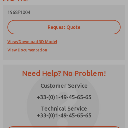
1968F1004
Request Quote
Prefered Method of Contact?
View/Download 3D Model
Email
Phone
View Documentation
Please send me periodic updates on features,
product capabilities, and more.
*Yes, I have read the privacy policy and I agree
Need Help? No Problem!
that the data I provide will be collected and
×
stored electronically. My data is used only
strictly earmarked for processing and
Customer Service
answering my request. By submitting the
contact form, I agree to the processing.
+33-(0)1-49-45-65-65
Technical Service
+33-(0)1-49-45-65-65