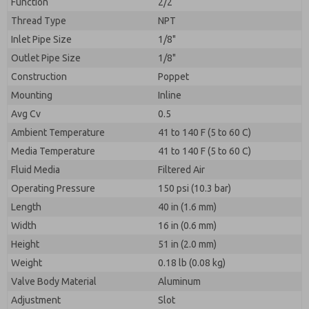
Function
2/2
Thread Type
NPT
Inlet Pipe Size
1/8"
Outlet Pipe Size
1/8"
Construction
Poppet
Mounting
Inline
Avg Cv
0.5
Ambient Temperature
41 to 140 F (5 to 60 C)
Media Temperature
41 to 140 F (5 to 60 C)
Fluid Media
Filtered Air
Operating Pressure
150 psi (10.3 bar)
Length
40 in (1.6 mm)
Width
16 in (0.6 mm)
Height
51 in (2.0 mm)
Weight
0.18 lb (0.08 kg)
Valve Body Material
Aluminum
Adjustment
Slot