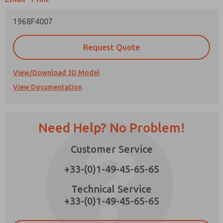
1968F4007
Request Quote
Prefered Method of Contact?
View/Download 3D Model
Email
Phone
View Documentation
Please send me periodic updates on features,
product capabilities, and more.
*Yes, I have read the privacy policy and I agree
Need Help? No Problem!
that the data I provide will be collected and
×
stored electronically. My data is used only
strictly earmarked for processing and
Customer Service
answering my request. By submitting the
contact form, I agree to the processing.
+33-(0)1-49-45-65-65
Technical Service
+33-(0)1-49-45-65-65