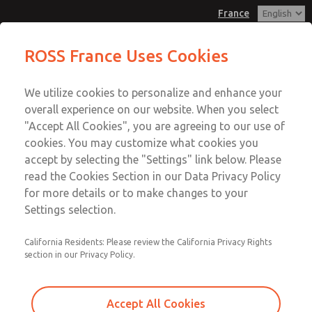
France
Flow Controls
Flow Controls
ROSS France Uses Cookies
Customer Service
Menu
We utilize cookies to personalize and enhance your
Account
+33-(0)1-49-45-65-65
overall experience on our website. When you select
Technical Service
Sign In
"Accept All Cookies", you are agreeing to our use of
cookies. You may customize what cookies you
+33-(0)1-49-45-65-65
Sign Up
Email This Page
accept by selecting the "Settings" link below. Please
Flow Controls
read the Cookies Section in our Data Privacy Policy
for more details or to make changes to your
1968F4007
Settings selection.
California Residents: Please review the California Privacy Rights
section in our Privacy Policy.
Accept All Cookies