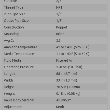
Function
2/2
Thread Type
NPT
Inlet Pipe Size
1/2"
Outlet Pipe Size
1/2"
Construction
Poppet
Mounting
Inline
Avg Cv
2.3
Ambient Temperature
41 to 140 F (5 to 60 C)
Media Temperature
41 to 140 F (5 to 60 C)
Fluid Media
Filtered Air
Operating Pressure
150 psi (10.3 bar)
Length
68 in (2.7 mm)
Width
33 in (1.3 mm)
Height
76.5 in (3.0 mm)
Weight
0.18 lb (0.08 kg)
Valve Body Material
Aluminum
Adjustment
Knob