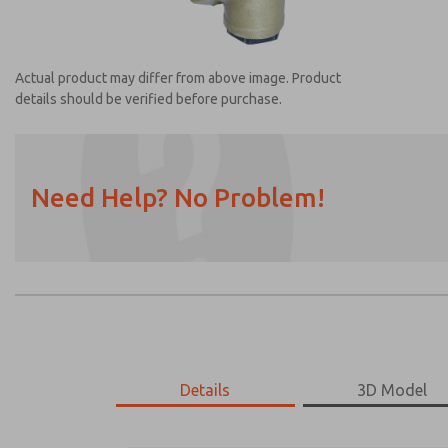
Actual product may differ from above image. Product
details should be verified before purchase.
Need Help? No Problem!
Prefered Method of Contact?
Email
Phone
Please send me periodic updates on featur
*Yes, I have read the privacy policy and I a
earmarked for processing and answering my
Details
3D Model
1968B5007
1968B5007