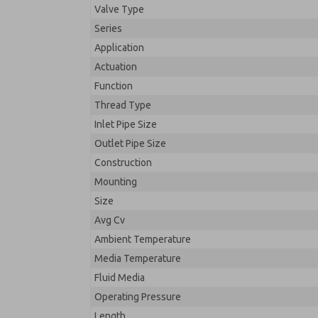
Valve Type
Series
Application
Actuation
Function
Thread Type
Inlet Pipe Size
Outlet Pipe Size
Construction
Mounting
Size
Avg Cv
Ambient Temperature
Media Temperature
Fluid Media
Operating Pressure
Length