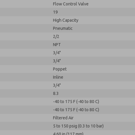
Flow Control Valve
19
High Capacity
Pneumatic
2/2
NPT
3/4"
3/4"
Poppet
Inline
3/4"
8.3
-40 to 175 F (-40 to 80 C)
-40 to 175 F (-40 to 80 C)
Filtered Air
5 to 150 psig (0.3 to 10 bar)
4.60 in (117 mm)