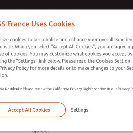
Contact Us for a 3D Mod
Contact ROSS France
S France Uses Cookies
Email This Page
Industries
Safety
Support
About
Contact
ce
T
ilize cookies to personalize and enhance your overall experie
5-65
+33
ebsite. When you select "Accept All Cookies", you are agreeing
se of cookies. You may customize what cookies you accept by
ting the "Settings" link below. Please read the Cookies Section 
Privacy Policy for more details or to make changes to your Se
ion.
nia Residents: Please review the California Privacy Rights section in our Privacy P
Low profile, high capacity & right angle series a
Available with NPT & BSPP port threads
Accept All Cookies
Settings
Low profile series includes slot & knob adjust
High capacity series includes inline & offset or
options