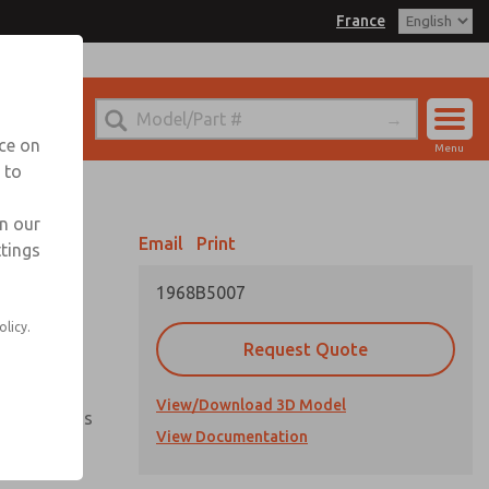
France
el
 for Ordering Information
echnical Service
nce on
Menu
-(0)1-49-45-65-65
 to
Account
Sign In
in our
Email
Print
ttings
Sign Up
1968B5007
olicy.
vailable
Request Quote
View/Download 3D Model
ment options
View Documentation
ientation