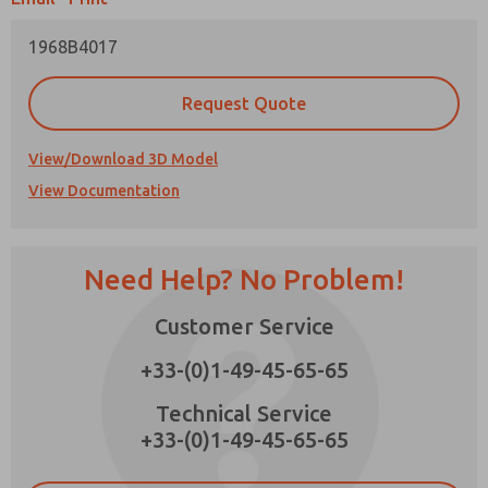
1968B4017
Request Quote
Prefered Method of Contact?
View/Download 3D Model
Email
Phone
View Documentation
Please send me periodic updates on features,
product capabilities, and more.
*Yes, I have read the privacy policy and I agree
Need Help? No Problem!
that the data I provide will be collected and
stored electronically. My data is used only
×
strictly earmarked for processing and
Customer Service
answering my request. By submitting the
contact form, I agree to the processing.
+33-(0)1-49-45-65-65
Technical Service
+33-(0)1-49-45-65-65