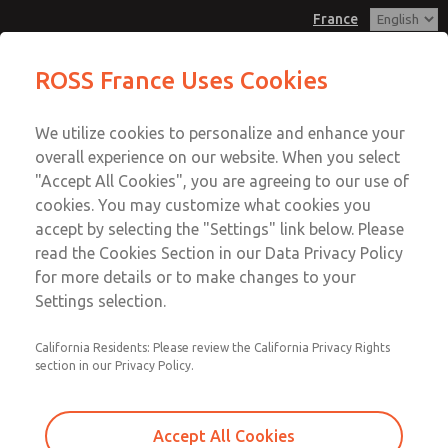
France
Flow Controls
Flow Controls
ROSS France Uses Cookies
Customer Service
Menu
We utilize cookies to personalize and enhance your
Account
+33-(0)1-49-45-65-65
overall experience on our website. When you select
Technical Service
Sign In
"Accept All Cookies", you are agreeing to our use of
cookies. You may customize what cookies you
+33-(0)1-49-45-65-65
Sign Up
Email This Page
accept by selecting the "Settings" link below. Please
Flow Controls
read the Cookies Section in our Data Privacy Policy
for more details or to make changes to your
1968B4017
Settings selection.
California Residents: Please review the California Privacy Rights
section in our Privacy Policy.
Accept All Cookies