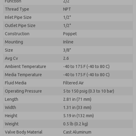
Function
2/2
Thread Type
NPT
Inlet Pipe Size
1/2"
Outlet Pipe Size
1/2"
Construction
Poppet
Mounting
Inline
Size
3/8"
Avg Cv
2.6
Ambient Temperature
-40 to 175 F (-40 to 80 C)
Media Temperature
-40 to 175 F (-40 to 80 C)
Fluid Media
Filtered Air
Operating Pressure
5 to 150 psig (0.3 to 10 bar)
Length
2.81 in (71 mm)
Width
1.31 in (33 mm)
Height
5.19 in (132 mm)
Weight
0.5 lb (0.2 kg)
Valve Body Material
Cast Aluminum