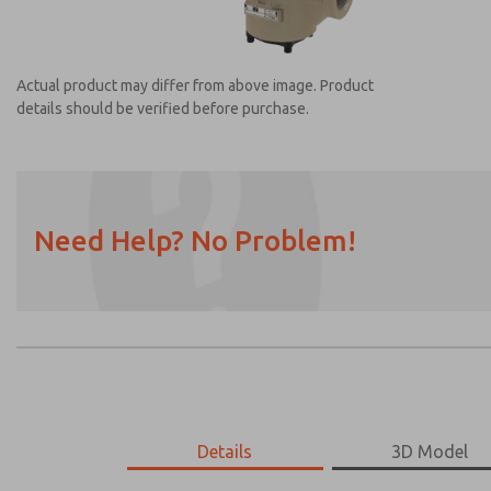
Actual product may differ from above image. Product
details should be verified before purchase.
Need Help? No Problem!
Prefered Method of Contact?
Email
Phone
Please send me periodic updates on featur
*Yes, I have read the privacy policy and I a
earmarked for processing and answering my
2151A5913
2151A5913
Details
3D Model