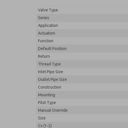
Valve Type
Series
Application
Actuation
Function
Default Position
Return
Thread Type
Inlet Pipe Size
Outlet Pipe Size
Construction
Mounting
Pilot Type
Manual Override
Size
Cv (1-2)