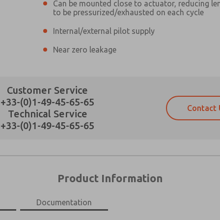
Can be mounted close to actuator, reducing len
to be pressurized/exhausted on each cycle
Internal/external pilot supply
Near zero leakage
Prefered Method of Contact?
Customer Service
Email
Phone
+33-(0)1-49-45-65-65
Please send me periodic updates on fe
Please send me periodic updates on fe
Contact 
Technical Service
*Yes, I have read the privacy policy an
*Yes, I have read the privacy policy an
+33-(0)1-49-45-65-65
and stored electronically. My data is
and stored electronically. My data is
answering my request. By submitting t
answering my request. By submitting t
es, product capabilities, and more.
gree that the data I provide will be collected and stored electro
 request. By submitting the contact form, I agree to the pro
×
Product Information
Documentation