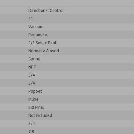
Directional Control
21
Vacuum
Pneumatic
2/2 Single Pilot
Normally Closed
Spring
NPT
3/4
3/4
Poppet
Inline
External
Not Included
3/4
7.8