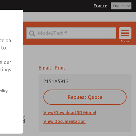
France
el
 for Ordering Information
echnical Service
nce on
Menu
-(0)1-49-45-65-65
 to
Account
Sign In
in our
Email
Print
ttings
Sign Up
2151A5913
olicy.
Request Quote
ing greater
View/Download 3D Model
h there is a
he valve and
View Documentation