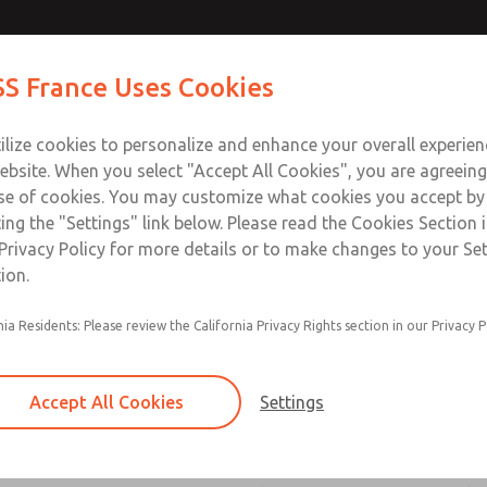
atures
atures
Contact Us for a 3D Mod
Contact ROSS France
S France Uses Cookies
Email This Page
Industries
Safety
Support
About
Contact
ce
T
ilize cookies to personalize and enhance your overall experie
5-65
+33
ebsite. When you select "Accept All Cookies", you are agreeing
se of cookies. You may customize what cookies you accept by
ting the "Settings" link below. Please read the Cookies Section 
ssic 21 Series]
Privacy Policy for more details or to make changes to your Se
ion.
nia Residents: Please review the California Privacy Rights section in our Privacy P
Poppet construction for high dirt tolerance
ROSS vacuum valves have larger orifices, allow
Accept All Cookies
Settings
flow and easing the transport of air even thoug
small differential between the vacuum within t
atmospheric pressure outside the valve