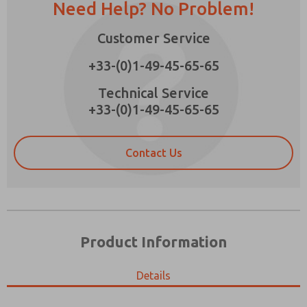
Need Help? No Problem!
Customer Service
+33-(0)1-49-45-65-65
Prefered Method of Contact?
Technical Service
Email
Phone
+33-(0)1-49-45-65-65
Please send me periodic updates on features,
product capabilities, and more.
Contact Us
*Yes, I have read the privacy policy and I agree
that the data I provide will be collected and
stored electronically. My data is used only
strictly earmarked for processing and
answering my request. By submitting the
contact form, I agree to the processing.
Product Information
Details