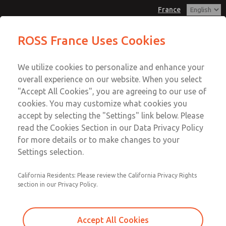
France
Solenoids
Solenoids
ROSS France Uses Cookies
Customer Service
Menu
We utilize cookies to personalize and enhance your
Account
+33-(0)1-49-45-65-65
overall experience on our website. When you select
Technical Service
Sign In
"Accept All Cookies", you are agreeing to our use of
cookies. You may customize what cookies you
+33-(0)1-49-45-65-65
Sign Up
Email This Page
accept by selecting the "Settings" link below. Please
Solenoids
read the Cookies Section in our Data Privacy Policy
for more details or to make changes to your
171C9516S
Settings selection.
California Residents: Please review the California Privacy Rights
section in our Privacy Policy.
Accept All Cookies