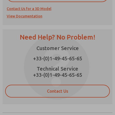
Contact Us for a 3D Model
View Documentation
Prefered Method of Contact?
Need Help? No Problem!
Email
Phone
Please send me periodic updates on features,
Customer Service
product capabilities, and more.
+33-(0)1-49-45-65-65
*Yes, I have read the privacy policy and I agree
that the data I provide will be collected and
Technical Service
stored electronically. My data is used only
+33-(0)1-49-45-65-65
strictly earmarked for processing and
answering my request. By submitting the
contact form, I agree to the processing.
Contact Us