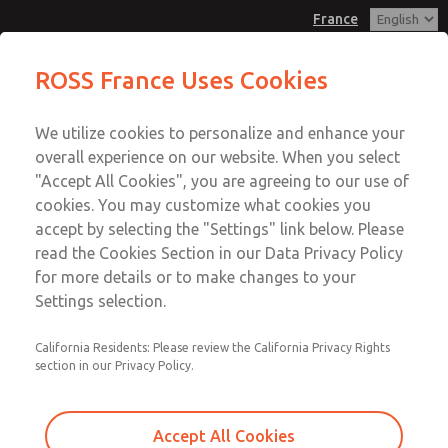
France
Mechanical Pressure Switches
Mechanical Pressure Switches
ROSS France Uses Cookies
Customer Service
Menu
We utilize cookies to personalize and enhance your
Account
+33-(0)1-49-45-65-65
overall experience on our website. When you select
Technical Service
Sign In
"Accept All Cookies", you are agreeing to our use of
cookies. You may customize what cookies you
+33-(0)1-49-45-65-65
Sign Up
Email This Page
accept by selecting the "Settings" link below. Please
Mechanical Pressure Switches
read the Cookies Section in our Data Privacy Policy
for more details or to make changes to your
1162A30
Settings selection.
California Residents: Please review the California Privacy Rights
section in our Privacy Policy.
Accept All Cookies