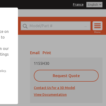
France
el
 for Ordering Information
echnical Service
nce on
Menu
-(0)1-49-45-65-65
 to
Account
Sign In
in our
Email
Print
ttings
Sign Up
1155H30
olicy.
Request Quote
es, and all
Contact Us for a 3D Model
ailable
View Documentation