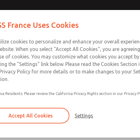
rs
rs
Contact Us for a 3D Mod
Contact ROSS France
S France Uses Cookies
Email This Page
Industries
Safety
Support
About
Contact
ce
T
ilize cookies to personalize and enhance your overall experie
5-65
+33
ebsite. When you select "Accept All Cookies", you are agreeing
se of cookies. You may customize what cookies you accept by
ting the "Settings" link below. Please read the Cookies Section 
Privacy Policy for more details or to make changes to your Se
ion.
Used for energy release verification
nia Residents: Please review the California Privacy Rights section in our Privacy P
Used on all L-O-X lockout energy isolation valv
valves with sensing port
Accept All Cookies
Settings
316 Stainless Steel version with Nitrile Seals av