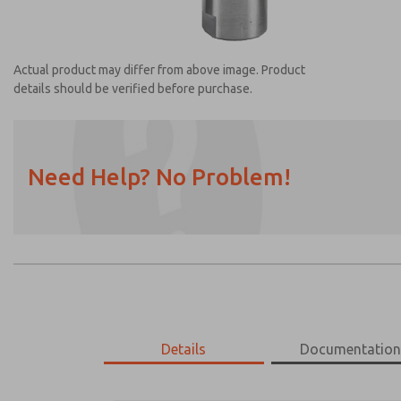
Actual product may differ from above image. Product
details should be verified before purchase.
Need Help? No Problem!
Prefered Method of Contact?
Email
Phone
Please send me periodic updates on featur
*Yes, I have read the privacy policy and I a
earmarked for processing and answering my
Details
Documentatio
1155H30
1155H30