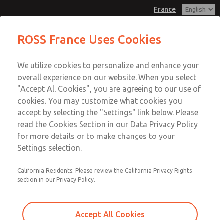
France
Base Size Transition Plate
Base Size Transition Plate
ROSS France Uses Cookies
Customer Service
Menu
We utilize cookies to personalize and enhance your
Account
+33-(0)1-49-45-65-65
overall experience on our website. When you select
Technical Service
Sign In
"Accept All Cookies", you are agreeing to our use of
cookies. You may customize what cookies you
+33-(0)1-49-45-65-65
Sign Up
Email This Page
accept by selecting the "Settings" link below. Please
Base Size Transition Plate
read the Cookies Section in our Data Privacy Policy
for more details or to make changes to your
1387N77
Settings selection.
California Residents: Please review the California Privacy Rights
section in our Privacy Policy.
Accept All Cookies