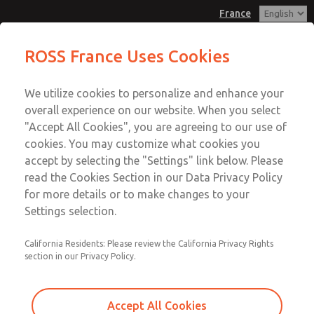
France
Blocking Disc
Blocking Disc
ROSS France Uses Cookies
Customer Service
Menu
We utilize cookies to personalize and enhance your
Account
+33-(0)1-49-45-65-65
overall experience on our website. When you select
Technical Service
Sign In
"Accept All Cookies", you are agreeing to our use of
cookies. You may customize what cookies you
+33-(0)1-49-45-65-65
Sign Up
Email This Page
accept by selecting the "Settings" link below. Please
Blocking Disc
read the Cookies Section in our Data Privacy Policy
for more details or to make changes to your
1008K77
Settings selection.
California Residents: Please review the California Privacy Rights
section in our Privacy Policy.
Accept All Cookies