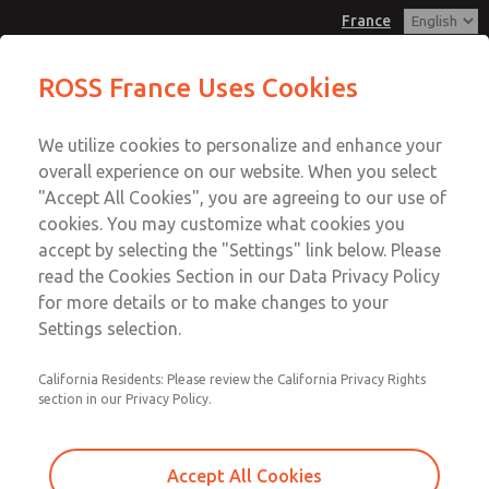
France
Manifold Blanking Kit
Manifold Blanking Kit
ROSS France Uses Cookies
Customer Service
Menu
We utilize cookies to personalize and enhance your
Account
+33-(0)1-49-45-65-65
overall experience on our website. When you select
Technical Service
Sign In
"Accept All Cookies", you are agreeing to our use of
cookies. You may customize what cookies you
+33-(0)1-49-45-65-65
Sign Up
Email This Page
accept by selecting the "Settings" link below. Please
Manifold Blanking Kit
read the Cookies Section in our Data Privacy Policy
for more details or to make changes to your
1381N77
Settings selection.
California Residents: Please review the California Privacy Rights
section in our Privacy Policy.
Accept All Cookies