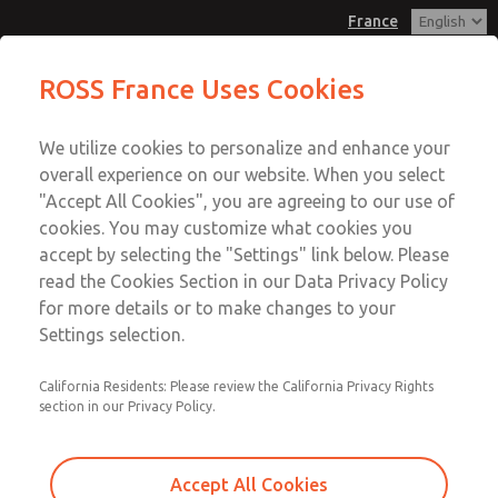
France
Manifold Blanking Kit
Manifold Blanking Kit
ROSS France Uses Cookies
Customer Service
Menu
We utilize cookies to personalize and enhance your
Account
+33-(0)1-49-45-65-65
overall experience on our website. When you select
Technical Service
Sign In
"Accept All Cookies", you are agreeing to our use of
cookies. You may customize what cookies you
+33-(0)1-49-45-65-65
Sign Up
Email This Page
accept by selecting the "Settings" link below. Please
Manifold Blanking Kit
read the Cookies Section in our Data Privacy Policy
for more details or to make changes to your
1380N77
Settings selection.
California Residents: Please review the California Privacy Rights
section in our Privacy Policy.
Accept All Cookies