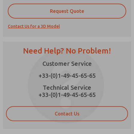
Request Quote
Contact Us for a 3D Model
Prefered Method of Contact?
Email
Phone
Need Help? No Problem!
Please send me periodic updates on features,
product capabilities, and more.
Customer Service
*Yes, I have read the privacy policy and I agree
+33-(0)1-49-45-65-65
that the data I provide will be collected and
stored electronically. My data is used only
strictly earmarked for processing and
Technical Service
answering my request. By submitting the
+33-(0)1-49-45-65-65
contact form, I agree to the processing.
Contact Us