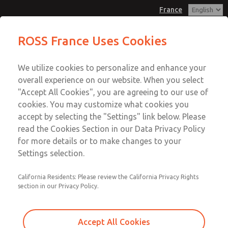
France
Pendant Valves
Pendant Valves
ROSS France Uses Cookies
Customer Service
Menu
We utilize cookies to personalize and enhance your
Account
+33-(0)1-49-45-65-65
overall experience on our website. When you select
Technical Service
Sign In
"Accept All Cookies", you are agreeing to our use of
cookies. You may customize what cookies you
+33-(0)1-49-45-65-65
Sign Up
Email This Page
accept by selecting the "Settings" link below. Please
Pendant Valves
read the Cookies Section in our Data Privacy Policy
for more details or to make changes to your
2025A4900
Settings selection.
California Residents: Please review the California Privacy Rights
section in our Privacy Policy.
Accept All Cookies