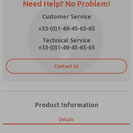
Need Help? No Problem!
Customer Service
+33-(0)1-49-45-65-65
Prefered Method of Contact?
Technical Service
Email
Phone
+33-(0)1-49-45-65-65
Please send me periodic updates on features,
product capabilities, and more.
Contact Us
*Yes, I have read the privacy policy and I agree
that the data I provide will be collected and
stored electronically. My data is used only
strictly earmarked for processing and
answering my request. By submitting the
contact form, I agree to the processing.
Product Information
Details