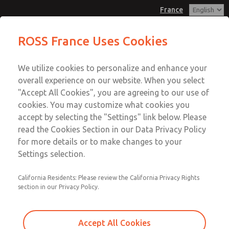
France
Solenoids
Solenoids
ROSS France Uses Cookies
Customer Service
Menu
We utilize cookies to personalize and enhance your
Account
+33-(0)1-49-45-65-65
overall experience on our website. When you select
Technical Service
Sign In
"Accept All Cookies", you are agreeing to our use of
cookies. You may customize what cookies you
+33-(0)1-49-45-65-65
Sign Up
Email This Page
accept by selecting the "Settings" link below. Please
Solenoids
read the Cookies Section in our Data Privacy Policy
for more details or to make changes to your
183B0419
Settings selection.
California Residents: Please review the California Privacy Rights
section in our Privacy Policy.
Accept All Cookies