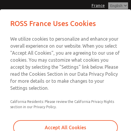
France
Check Valves
Check Valves
ROSS France Uses Cookies
Customer Service
Menu
We utilize cookies to personalize and enhance your
Account
+33-(0)1-49-45-65-65
overall experience on our website. When you select
Technical Service
Sign In
"Accept All Cookies", you are agreeing to our use of
cookies. You may customize what cookies you
+33-(0)1-49-45-65-65
Sign Up
Email This Page
accept by selecting the "Settings" link below. Please
Check Valves
read the Cookies Section in our Data Privacy Policy
for more details or to make changes to your
1968D5002
Settings selection.
California Residents: Please review the California Privacy Rights
section in our Privacy Policy.
Accept All Cookies