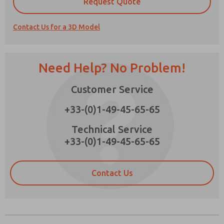
Request Quote
Contact Us for a 3D Model
Prefered Method of Contact?
Need Help? No Problem!
Email
Phone
Customer Service
Please send me periodic updates on features,
product capabilities, and more.
+33-(0)1-49-45-65-65
*Yes, I have read the privacy policy and I agree
that the data I provide will be collected and
Technical Service
stored electronically. My data is used only
+33-(0)1-49-45-65-65
strictly earmarked for processing and
answering my request. By submitting the
contact form, I agree to the processing.
Contact Us