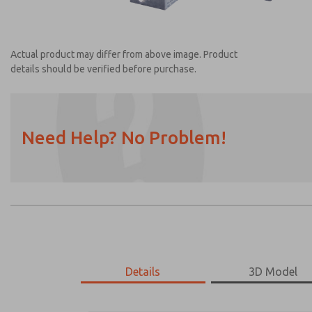
Actual product may differ from above image. Product
details should be verified before purchase.
Need Help? No Problem!
Prefered Method of Contact?
Email
Phone
Please send me periodic updates on featur
*Yes, I have read the privacy policy and I a
earmarked for processing and answering my
Details
3D Model
2025A1901
2025A1901