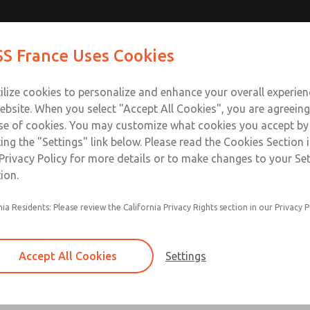
Contact Us for a 3D Mod
Contact ROSS France
S France Uses Cookies
Email This Page
Industries
Safety
Support
About
Contact
ce
T
ilize cookies to personalize and enhance your overall experie
5-65
+33
ebsite. When you select "Accept All Cookies", you are agreeing
se of cookies. You may customize what cookies you accept by
ting the "Settings" link below. Please read the Cookies Section 
Privacy Policy for more details or to make changes to your Se
ion.
nia Residents: Please review the California Privacy Rights section in our Privacy P
A durable pneumatic solution that can be use
manual control of devices is needed, such as an
air motor, or counterbalance cylinder
Accept All Cookies
Settings
Ideal for use on or with material handling devi
overhead cranes or air hoists