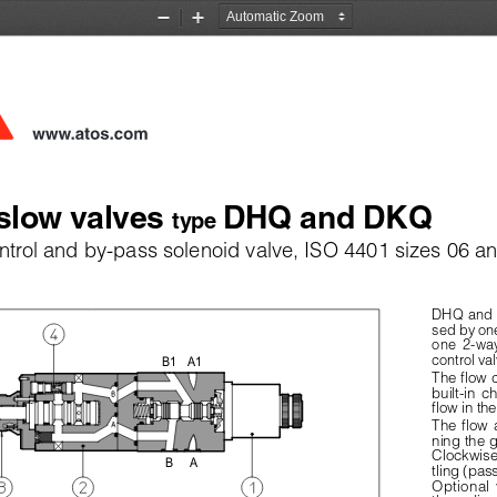
Zoom
Zoom
Out
In
www.atos.com
slow valves 
DHQ and DKQ
type 
trol and by-pass solenoid valve, ISO 4401 sizes 06 a
DHQ and D
sed by one
one  2-wa
control val
B1
A1
The flow c
built-in  c
flow in th
The  flow  
ning the 
Clockwise 
B
A
tling (pa
Optional  