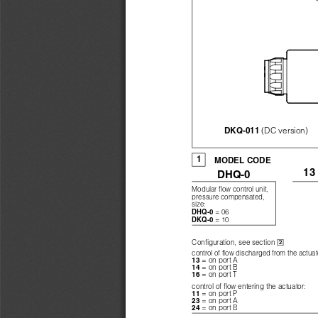
(DC version)
DKQ-011 
1
MODEL CODE
13
DHQ-0
Modular flow control unit,
pressure compensated,
size:
= 06
DHQ-0 
= 10
DKQ-0 

Configuration, see section 
control of flow discharged from the actuat
= on port A
13 
= on port B
14 
= on port T
16 
control of flow entering the actuator:
= on port P
11 
= on port A
23 
= on port B
24 