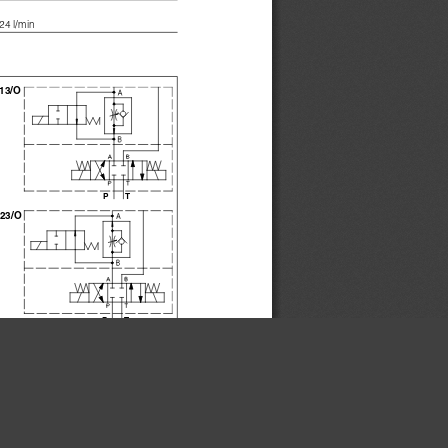
24 l/min 
13/O
PT
23/O
PT
×
0**/*/16
DHQ-0**/*/24
0**/*/16
DKQ-0**/*/24
16
24
50
50
6,5
8