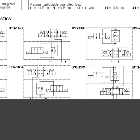
e-energized
Maximum adjustable controlled flow:
nergized
= 1,5 l/min;
= 6 l/min;
= 11 l/min;
= 16 l/min;          
= 
1   
6   
11 
16 
24 
STICS
D*Q-13/C
D*Q-
D*Q-11/O
PT
PT
PT
D*Q-16/O
D*Q-23/C
D*Q-
PT
PT
rresponding D*Q-013/*, D*Q-023/* but control the flow through port B of solenoid valve
DHQ-0**/*/1
DHQ-0**/*/6
DHQ-0**/*/11
DHQ-
DKQ-0**/*/1
DKQ-0**/*/6
DKQ-0**/*/11
DKQ-
[l/min]
1,5
6
11
[cm
/min]
50
50
50
3
[bar]
3
3
5
[l/min]
24
36 l/min for DHQ;   120 l/min for DKQ