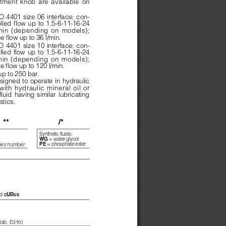
tment  knob  are  available  on
 4401 size 06 interface; con-
olled  flow  up  to  1,5-6-11-16-24
min  (depending  on  models);
ee flow up to 36 l/min.
 4401 size 10 interface; con-
olled  flow  up  to  1,5-6-11-16-24
min  (depending  on  models);
ee flow up to 120 l/min.
up to 250 bar.
signed to operate in hydraulic
ith  hydraulic  mineral  oil  or
fluid  having  similar  lubricating
stics.
**
/*
Synthetic fluids:
= water glycol
WG 
= phosphate ester
PE 
ies number
d 
UR
C
US
 tab. E010)