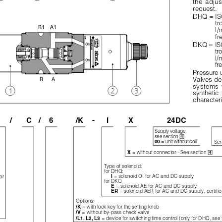
the  adjus
request.
DHQ = ISO
tr
B1
A1
l/
fr
DKQ = ISO
tr
l/
fr
Pressure 
B
A
Valves de
systems  w
synthetic  
characteri
-
/
C
/
6
/K
I
X
24DC
Supply voltage,

see section 
= unit without coil
00 
Ser

= without connector - See section 
X 
Type of solenoid:
for DHQ:
= solenoid OI for AC and DC supply
I 
or
for DKQ
= solenoid AE for AC and DC supply
E 
= solenoid AER for AC and DC supply, certifie
ER 
Options:
= with lock key for the setting knob
/K 
= without by-pass check valve
/V 
= device for switching time control (only for DHQ, see
/L1, L2, L3 