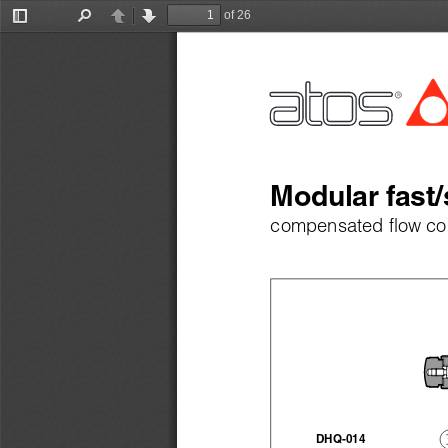
of 26
Toggle
Find
Previous
Next
Sidebar
Modular fast/
compensated flow con
DHQ-014