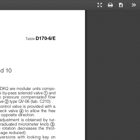
Presentation
Print
Download
Too
Mode
D170-6/E
Table 
nd 10
KQ are modular units compo-
 
 by-pass solenoid valve 
and
y  pressure  compensated  flow
 
ve 
type QV-06 (tab. C210).
ontrol valve is provided with a
 
heck  valve  
to  allow  the  free
e opposite direction.
adjustment  is  obtained  by  tur-

graduated micrometer knob 
.
 rotation  decreases  the  throt-
ssage reduced).
versions  with  locking  key  on