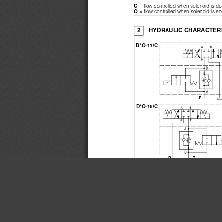
= flow controlled when solenoid is d
C 
= flow controlled when solenoid is e
O 
2
HYDRAULIC CHARACTERI
D*Q-11/C
D*Q-16/C
PT
are similar to co
D*Q-014/*, D*Q-024/*
Valve model
Max regulated flow
Min regulated flow
Δ
Regulating 
p
Max flow through check valve
Max free flow 